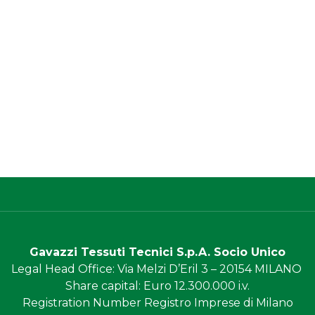
Gavazzi Tessuti Tecnici S.p.A. Socio Unico
Legal Head Office
: Via Melzi D’Eril 3 – 20154 MILANO
Share capital
: Euro 12.300.000 i.v.
Registration Number
Registro Imprese di Milano