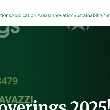
tions
Application Areas
Innovation
Sustainability
Ne
Coverings 2025