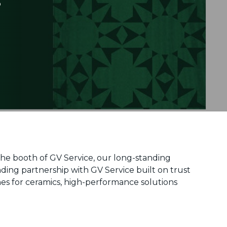
 the booth of GV Service, our long-standing
nding partnership with GV Service built on trust
es for ceramics, high-performance solutions