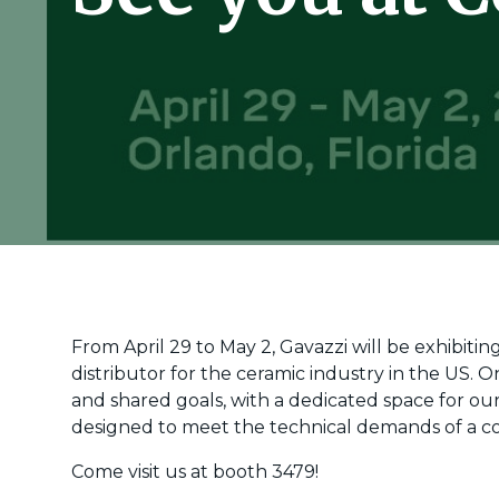
From April 29 to May 2, Gavazzi will be exhibiti
distributor for the ceramic industry in the US. 
and shared goals, with a dedicated space for o
designed to meet the technical demands of a co
Come visit us at booth 3479!