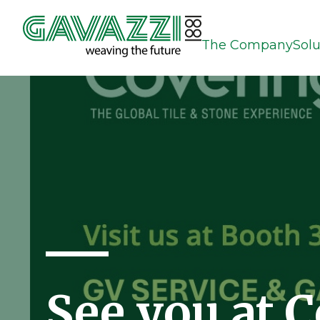
The Company
Solu
See you at 