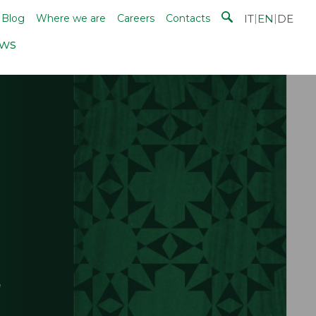
IT
|
EN
|
DE
Blog
Where we are
Careers
Contacts
ws
!