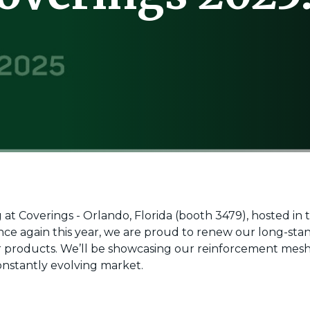
ng at Coverings - Orlando, Florida (booth 3479), hosted in
Once again this year, we are proud to renew our long-sta
ur products. We’ll be showcasing our reinforcement mesh
nstantly evolving market.