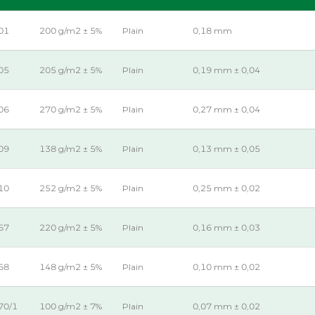
01
200 g/m2 ± 5%
Plain
0,18 mm
05
205 g/m2 ± 5%
Plain
0,19 mm ± 0,04
06
270 g/m2 ± 5%
Plain
0,27 mm ± 0,04
09
138 g/m2 ± 5%
Plain
0,13 mm ± 0,05
10
252 g/m2 ± 5%
Plain
0,25 mm ± 0,02
67
220 g/m2 ± 5%
Plain
0,16 mm ± 0,03
68
148 g/m2 ± 5%
Plain
0,10 mm ± 0,02
70/1
100 g/m2 ± 7%
Plain
0,07 mm ± 0,02