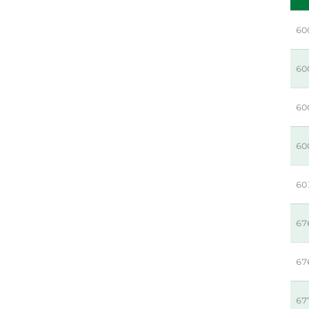
60
60
60
60
60
67
67
67