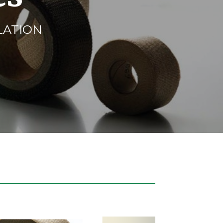
LATION