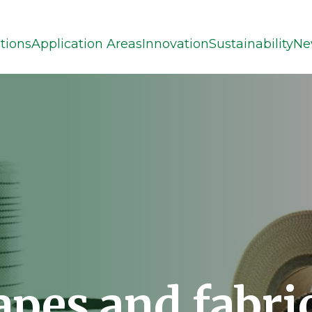
tions
Application Areas
Innovation
Sustainability
Ne
apes and fabri