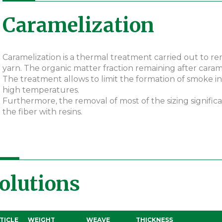
Caramelization
Caramelization is a thermal treatment carried out to r
yarn. The organic matter fraction remaining after carame
The treatment allows to limit the formation of smoke in
high temperatures.
Furthermore, the removal of most of the sizing signific
the fiber with resins.
olutions
TICLE
WEIGHT
WEAVE
THICKNESS