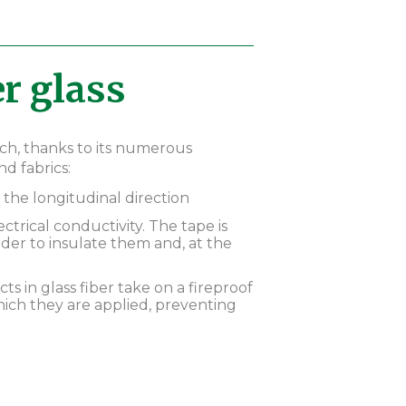
r glass
ich, thanks to its numerous
d fabrics:
 the longitudinal direction
lectrical conductivity. The tape is
der to insulate them and, at the
cts in glass fiber take on a fireproof
ich they are applied, preventing