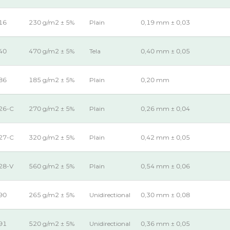
16
230 g/m2 ± 5%
Plain
0,19 mm ± 0,03
40
470 g/m2 ± 5%
Tela
0,40 mm ± 0,05
86
185 g/m2 ± 5%
Plain
0,20 mm
26-C
270 g/m2 ± 5%
Plain
0,26 mm ± 0,04
27-C
320 g/m2 ± 5%
Plain
0,42 mm ± 0,05
28-V
560 g/m2 ± 5%
Plain
0,54 mm ± 0,06
90
265 g/m2 ± 5%
Unidirectional
0,30 mm ± 0,08
91
520 g/m2 ± 5%
Unidirectional
0,36 mm ± 0,05