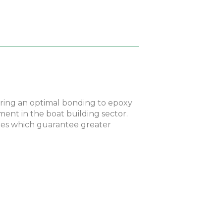
fering an optimal bonding to epoxy
ement in the boat building sector.
ties which guarantee greater