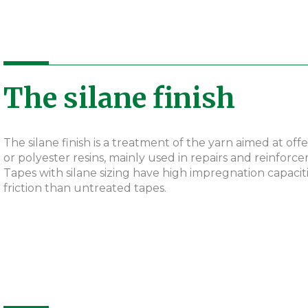
The silane finish
The silane finish is a treatment of the yarn aimed at of
or polyester resins, mainly used in repairs and reinforc
Tapes with silane sizing have high impregnation capaci
friction than untreated tapes.