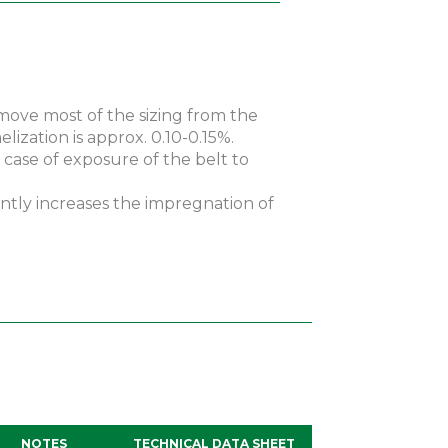
emove most of the sizing from the
lization is approx. 0.10-0.15%.
 case of exposure of the belt to
antly increases the impregnation of
NOTES
TECHNICAL DATA SHEET