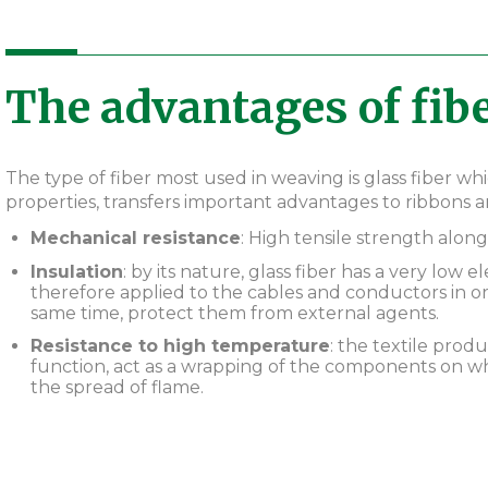
The advantages of fibe
The type of fiber most used in weaving is glass fiber wh
properties, transfers important advantages to ribbons an
Mechanical resistance
: High tensile strength along
Insulation
: by its nature, glass fiber has a very low e
therefore applied to the cables and conductors in or
same time, protect them from external agents.
Resistance to high temperature
: the textile produ
function, act as a wrapping of the components on wh
the spread of flame.