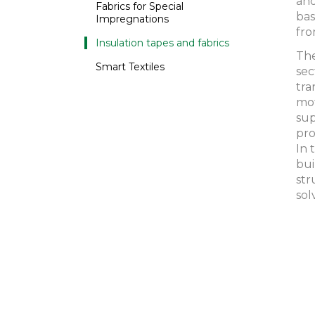
and
Fabrics for Special
bas
Impregnations
fro
Insulation tapes and fabrics
The
Smart Textiles
sec
tra
mot
sup
pro
In 
bui
str
sol