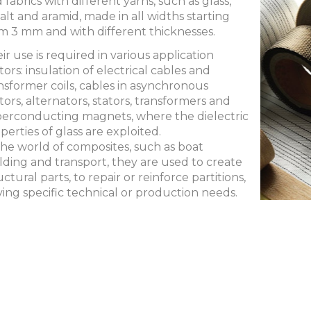
 fabrics with different yarns, such as glass,
alt and aramid, made in all widths starting
m 3 mm and with different thicknesses.
ir use is required in various application
tors: insulation of electrical cables and
nsformer coils, cables in asynchronous
ors, alternators, stators, transformers and
erconducting magnets, where the dielectric
perties of glass are exploited.
the world of composites, such as boat
lding and transport, they are used to create
uctural parts, to repair or reinforce partitions,
ving specific technical or production needs.