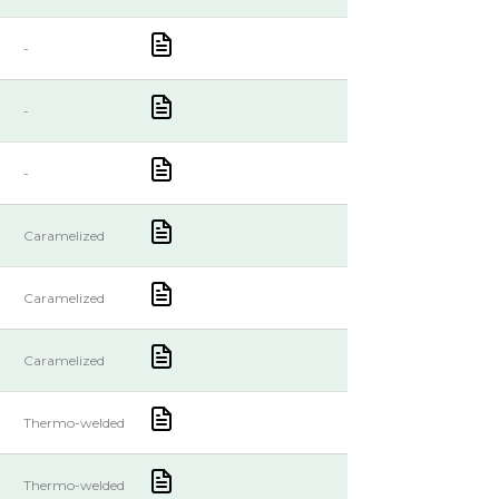
-
-
-
Caramelized
Caramelized
Caramelized
Thermo-welded
Thermo-welded