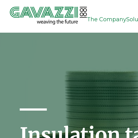
The Company
Solu
Insulation t