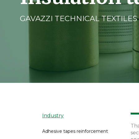
GAVAZZI TECHNICAL TEXTILE
Industry
Tha
Adhesive tapes reinforcement
sec