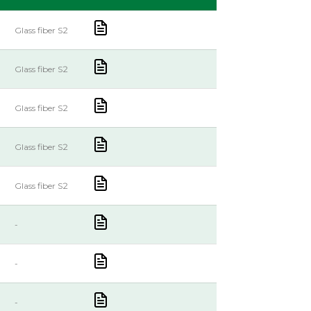
Glass fiber S2
Glass fiber S2
Glass fiber S2
Glass fiber S2
Glass fiber S2
-
-
-