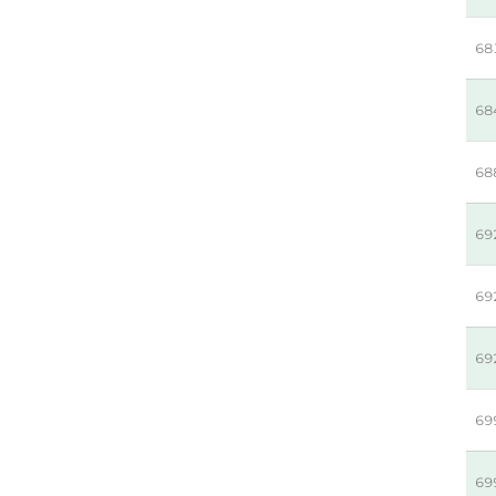
68
68
68
69
69
69
69
69