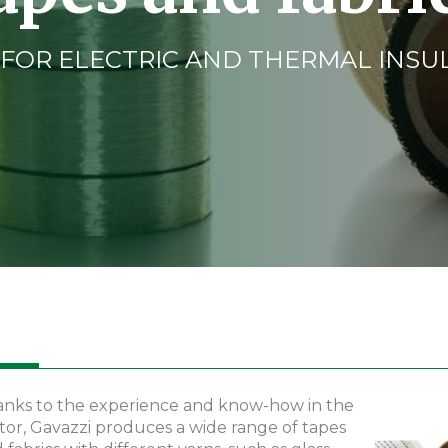
S FOR ELECTRIC AND THERMAL INSU
nks to the experience and know-how in the
tor, Gavazzi produces a wide range of tapes