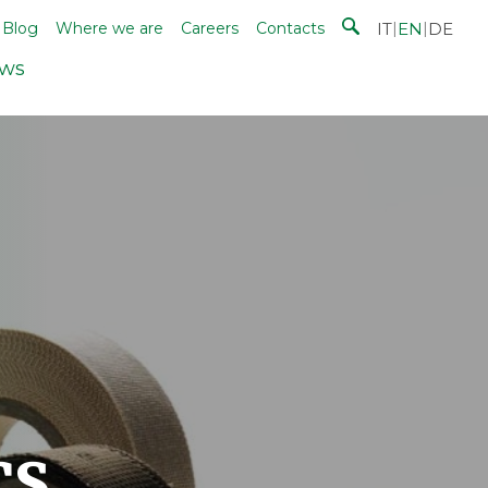
IT
|
EN
|
DE
Blog
Where we are
Careers
Contacts
ws
cs